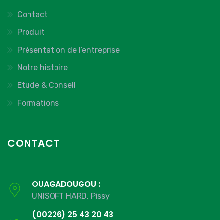
Contact
Produit
Présentation de l’entreprise
Notre histoire
Etude & Conseil
Formations
CONTACT
OUAGADOUGOU :
UNISOFT HARD, Pissy.
(00226) 25 43 20 43