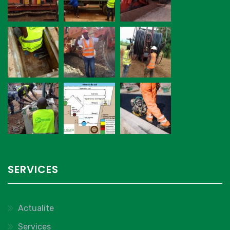
SERVICES
Actualite
Services