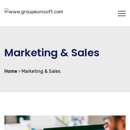
Marketing & Sales
Home
Marketing & Sales