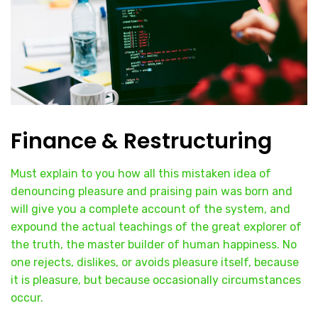
Finance & Restructuring
Must explain to you how all this mistaken idea of
denouncing pleasure and praising pain was born and
will give you a complete account of the system, and
expound the actual teachings of the great explorer of
the truth, the master builder of human happiness. No
one rejects, dislikes, or avoids pleasure itself, because
it is pleasure, but because occasionally circumstances
occur.