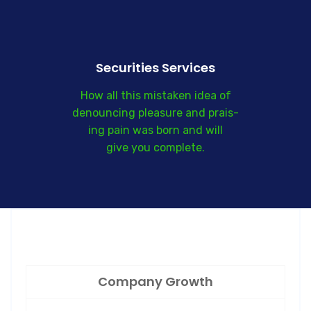
Securities Services
How all this mistaken idea of
denouncing pleasure and prais-
ing pain was born and will
give you complete.
Company Growth