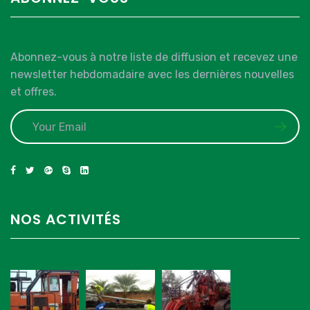
Abonnez-vous à notre liste de diffusion et recevez une
newsletter hebdomadaire avec les dernières nouvelles
et offres.
NOS ACTIVITÉS