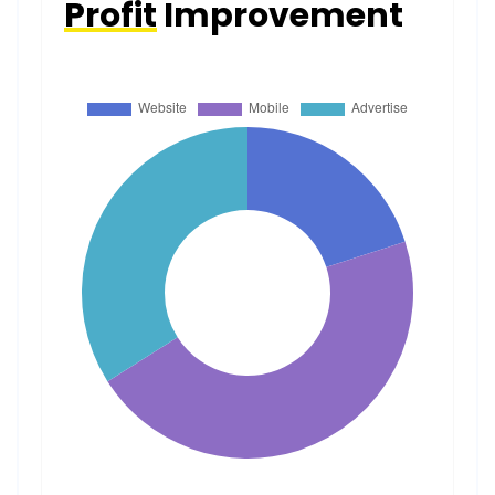
Profit
Improvement