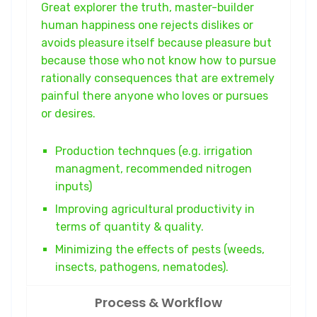
Great explorer the truth, master-builder
human happiness one rejects dislikes or
avoids pleasure itself because pleasure but
because those who not know how to pursue
rationally consequences that are extremely
painful there anyone who loves or pursues
or desires.
Production technques (e.g. irrigation
managment, recommended nitrogen
inputs)
Improving agricultural productivity in
terms of quantity & quality.
Minimizing the effects of pests (weeds,
insects, pathogens, nematodes).
Process & Workflow