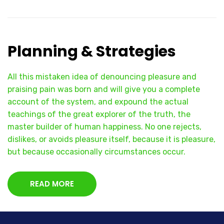
Planning & Strategies
All this mistaken idea of denouncing pleasure and
praising pain was born and will give you a complete
account of the system, and expound the actual
teachings of the great explorer of the truth, the
master builder of human happiness. No one rejects,
dislikes, or avoids pleasure itself, because it is pleasure,
but because occasionally circumstances occur.
READ MORE