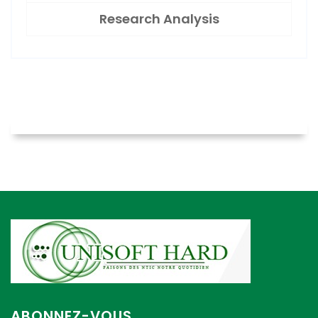
Research Analysis
ABONNEZ-VOUS