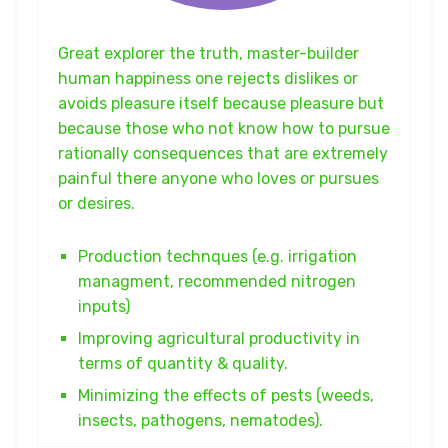
Great explorer the truth, master-builder
human happiness one rejects dislikes or
avoids pleasure itself because pleasure but
because those who not know how to pursue
rationally consequences that are extremely
painful there anyone who loves or pursues
or desires.
Production technques (e.g. irrigation
managment, recommended nitrogen
inputs)
Improving agricultural productivity in
terms of quantity & quality.
Minimizing the effects of pests (weeds,
insects, pathogens, nematodes).