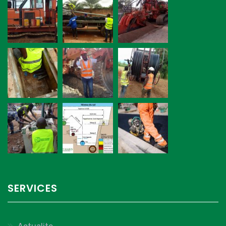
SERVICES