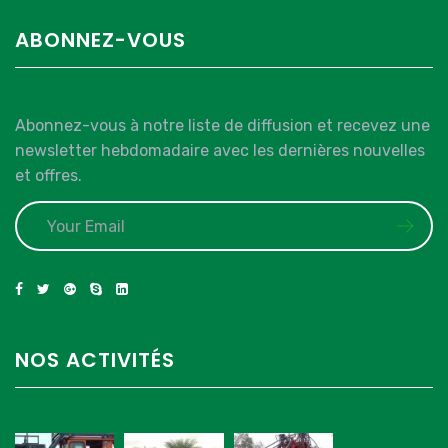
ABONNEZ-VOUS
Abonnez-vous à notre liste de diffusion et recevez une
newsletter hebdomadaire avec les dernières nouvelles
et offres.
NOS ACTIVITÉS