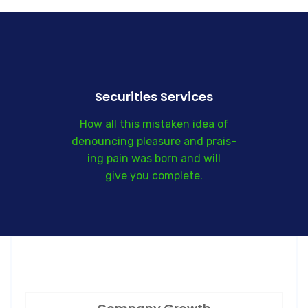
Securities Services
How all this mistaken idea of
denouncing pleasure and prais-
ing pain was born and will
give you complete.