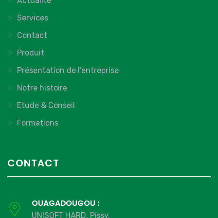
Actualite
Services
Contact
Produit
Présentation de l’entreprise
Notre histoire
Etude & Conseil
Formations
CONTACT
OUAGADOUGOU :
UNISOFT HARD, Pissy.