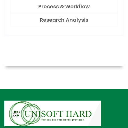
Process & Workflow
Research Analysis