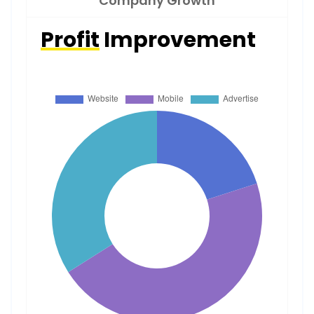
Company Growth
Profit
Improvement