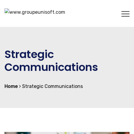
Strategic
Communications
Home
Strategic Communications