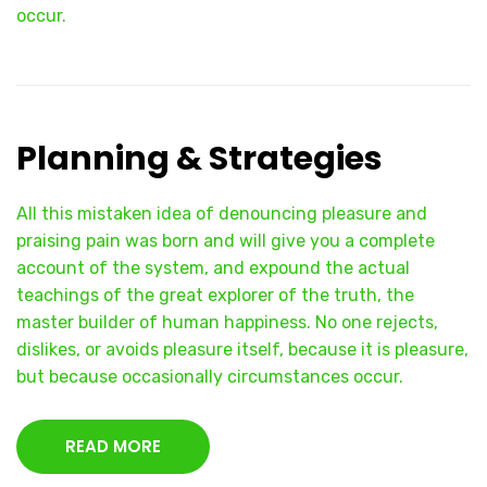
occur.
Planning & Strategies
All this mistaken idea of denouncing pleasure and
praising pain was born and will give you a complete
account of the system, and expound the actual
teachings of the great explorer of the truth, the
master builder of human happiness. No one rejects,
dislikes, or avoids pleasure itself, because it is pleasure,
but because occasionally circumstances occur.
READ MORE