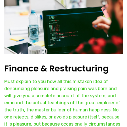
Finance & Restructuring
Must explain to you how all this mistaken idea of
denouncing pleasure and praising pain was born and
will give you a complete account of the system, and
expound the actual teachings of the great explorer of
the truth, the master builder of human happiness. No
one rejects, dislikes, or avoids pleasure itself, because
it is pleasure, but because occasionally circumstances